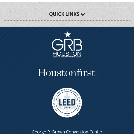
QUICK LINKS
George R. Brown Convention Center