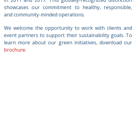
showcases our commitment to healthy, responsible,
and community-minded operations.
We welcome the opportunity to work with clients and
event partners to support their sustainability goals. To
learn more about our green initiatives, download our
brochure
.