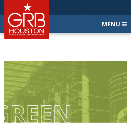
MENU
Home
About Us
Contact Us
|
|
SEARCH