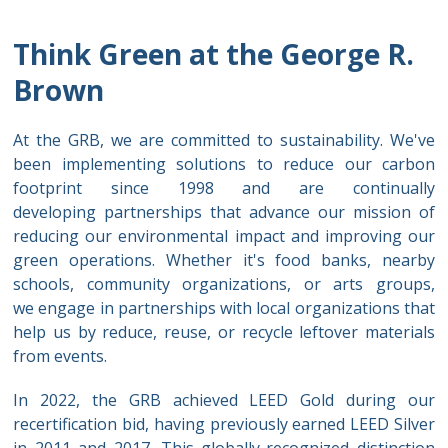
Think Green at the George R.
Brown
At the GRB, we are committed to sustainability. We've
been implementing solutions to reduce our carbon
footprint since 1998 and are continually
developing partnerships that advance our mission of
reducing our environmental impact and improving our
green operations. Whether it's food banks, nearby
schools, community organizations, or arts groups,
we engage in partnerships with local organizations that
help us by reduce, reuse, or recycle leftover materials
from events.
In 2022, the GRB achieved LEED Gold during our
recertification bid, having previously earned LEED Silver
in 2011 and 2017. This globally-recognized distinction